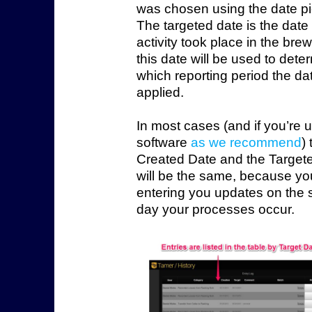
was chosen using the date pi
The targeted date is the date 
activity took place in the bre
this date will be used to dete
which reporting period the dat
applied.
In most cases (and if you’re 
software
as we recommend
)
Created Date and the Target
will be the same, because yo
entering you updates on the
day your processes occur.