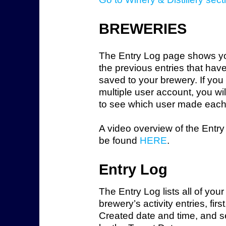
BREWERIES
The Entry Log page shows you
the previous entries that hav
saved to your brewery. If you
multiple user account, you wil
to see which user made each 
A video overview of the Entr
be found
HERE
.
Entry Log
The Entry Log lists all of your
brewery’s activity entries, firs
Created date and time, and 