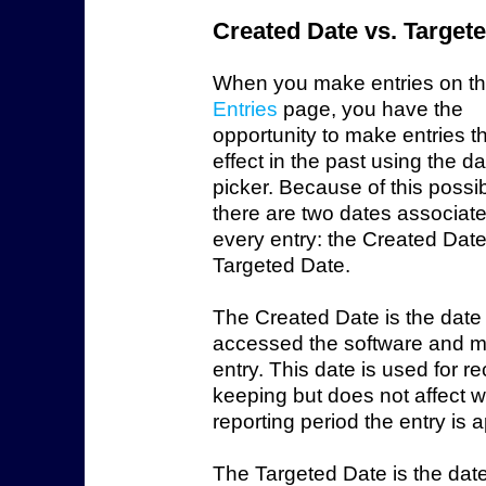
Created Date vs. Target
When you make entries on t
Entries
page, you have the
opportunity to make entries t
effect in the past using the d
picker. Because of this possibi
there are two dates associate
every entry: the Created Dat
Targeted Date.
The Created Date is the date
accessed the software and 
entry. This date is used for r
keeping but does not affect 
reporting period the entry is a
The Targeted Date is the date