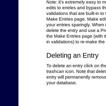
Note: it’s extremely easy to 
edits to entries and bypass t
validations that are built-in to
Make Entries page. Make edit
your entries sparingly. When 
delete the entry and use a P
the Make Entries page (with it’
in validations) to re-make the 
Deleting an Entry
To delete an entry click on th
trashcan icon. Note that dele
entry will permanently remove
your database.