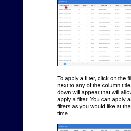
To apply a filter, click on the fi
next to any of the column titl
down will appear that will all
apply a filter. You can apply
filters as you would like at t
time.