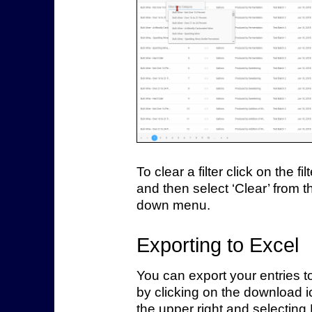
To clear a filter click on the fil
and then select ‘Clear’ from t
down menu.
Exporting to Excel
You can export your entries t
by clicking on the download i
the upper right and selecting