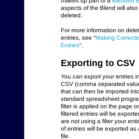
makes up part of a
Blended 
aspects of the Blend will also
deleted.
For more information on dele
entries, see “
Making Correcti
Entries
“.
Exporting to CSV
You can export your entries i
CSV (comma separated value)
that can then be imported int
standard spreadsheet program
filter is applied on the page o
filtered entries will be exporte
are not using a filter your enti
of entries will be exported a
file.