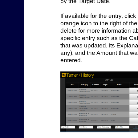
by the Target Date.
If available for the entry, clic
orange icon
to the right of th
delete
for more information a
specific entry such as the Ca
that was updated, its Explanat
any), and the Amount that w
entered.