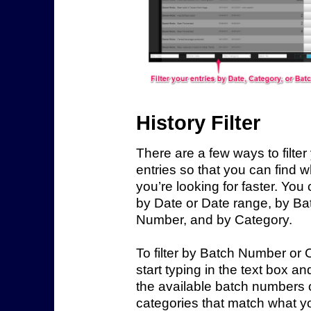
History Filter
There are a few ways to filter
entries so that you can find 
you’re looking for faster. You c
by Date or Date range, by Ba
Number, and by Category.
To filter by Batch Number or 
start typing in the text box and
the available batch numbers 
categories that match what y