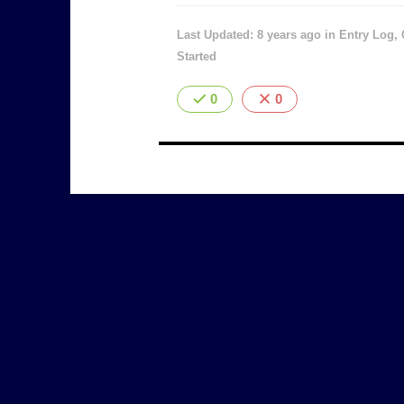
Last Updated: 8 years ago
in
Entry Log
,
Started
0
0