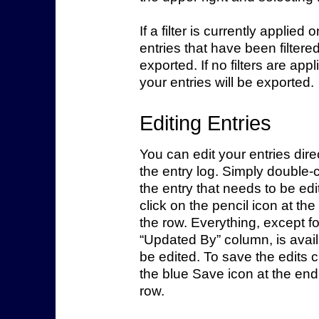
If a filter is currently applied 
entries that have been filtered
exported. If no filters are appli
your entries will be exported.
Editing Entries
You can edit your entries direc
the entry log. Simply double-c
the entry that needs to be edi
click on the pencil icon at the
the row. Everything, except fo
“Updated By” column, is avail
be edited. To save the edits c
the blue Save icon at the end
row.