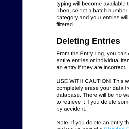
typing will become available t
Then, select a batch number 
category and your entries wil
filtered.
Deleting Entries
From the Entry Log, you can 
entire entries or individual it
an entry if they are incorrect.
USE WITH CAUTION!
This wi
completely erase your data f
database. There will be no wa
to retrieve it if you delete so
by accident.
Note: If you delete an entry t