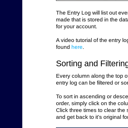
The Entry Log will list out eve
made that is stored in the da
for your account.
A video tutorial of the entry l
found
here
.
Sorting and Filterin
Every column along the top o
entry log can be filtered or so
To sort in ascending or desc
order, simply click on the colu
Click three times to clear the so
and get back to it’s original f