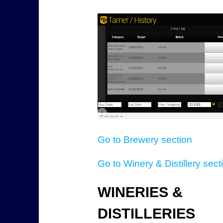
Go to Brewery section
Go to Winery & Distillery sect
WINERIES &
DISTILLERIES