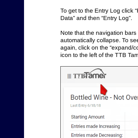
To get to the Entry Log click
Data” and then “Entry Log”.
Note that the navigation bars 
automatically collapse. To s
again, click on the “expand/c
icon to the left of the TTB Ta