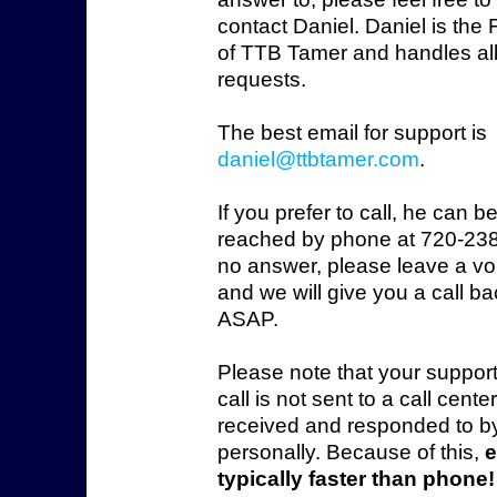
contact Daniel. Daniel is the
of TTB Tamer and handles all
requests.
The best email for support is
daniel@ttbtamer.com
.
If you prefer to call, he can b
reached by phone at 720-238
no answer, please leave a vo
and we will give you a call b
ASAP.
Please note that your suppor
call is not sent to a call cente
received and responded to b
personally. Because of this,
e
typically faster than phone!