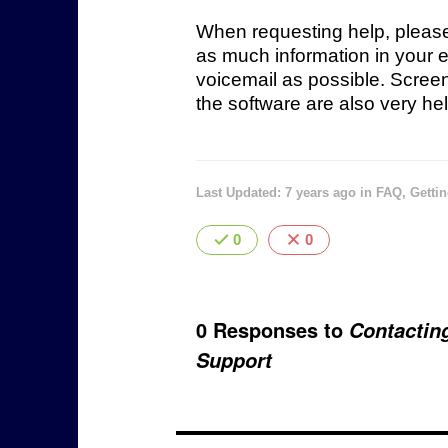
When requesting help, pleas
as much information in your e
voicemail as possible. Scree
the software are also very hel
Last Updated: 7 years ago
in
FAQ
,
Gettin
0
0
0 Responses to
Contactin
Support