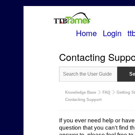
Home
Login
tt
Skip
to
Contacting Suppo
content
Knowledge Base
FAQ
Getting S
Contacting Support
If you ever need help or have
question that you can’t find t
answer to, please feel free to