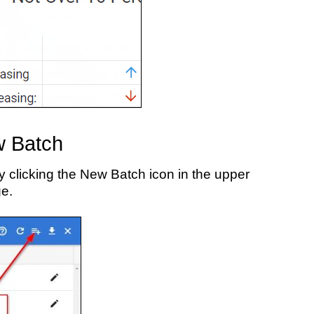
w Batch
 clicking the New Batch icon in the upper
ge.