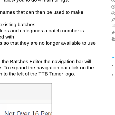
 names that can then be used to make
existing batches
ies and categories a batch number is
ed with
 so that they are no longer available to use
R
the Batches Editor the navigation bar will
e. To expand the navigation bar click on the
 to the left of the TTB Tamer logo.