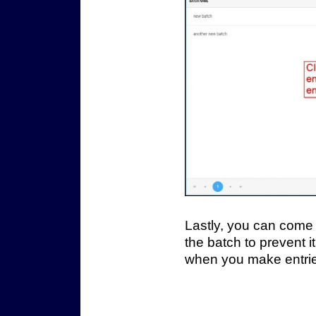
Lastly, you can come 
the batch to prevent 
when you make entri