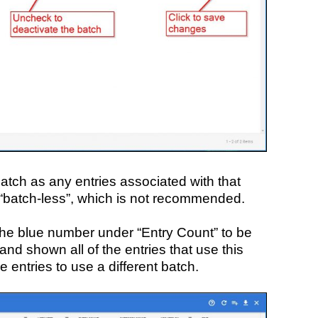
atch as any entries associated with that
batch-less”, which is not recommended.
n the blue number under “Entry Count” to be
 and shown all of the entries that use this
e entries to use a different batch.