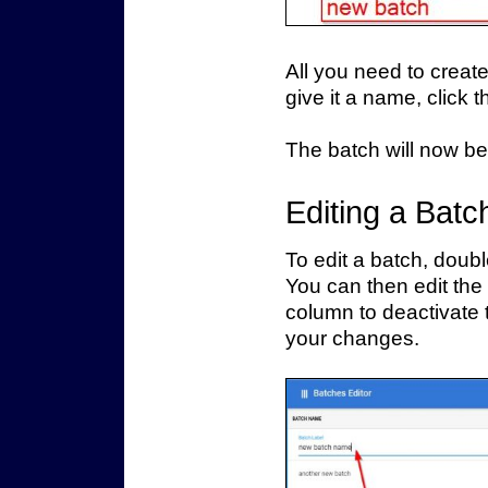
All you need to creat
give it a name, click 
The batch will now be
Editing a Batc
To edit a batch, double
You can then edit the
column to deactivate 
your changes.