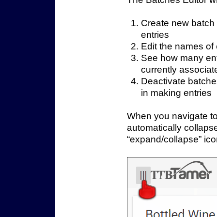
Create new batch
entries
Edit the names of 
See how many entr
currently associat
Deactivate batches
in making entries
When you navigate to 
automatically collaps
“expand/collapse” icon