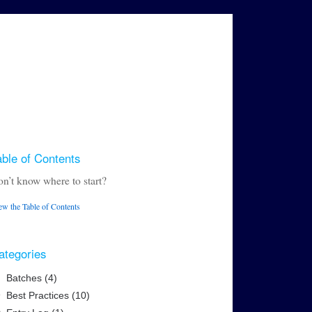
able of Contents
n’t know where to start?
ew the Table of Contents
ategories
Batches (4)
Best Practices (10)