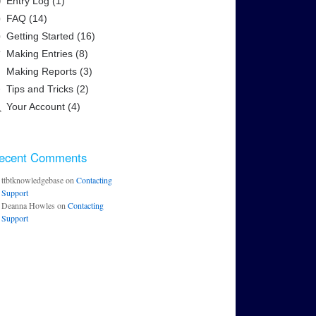
Entry Log (1)
FAQ (14)
Getting Started (16)
Making Entries (8)
Making Reports (3)
Tips and Tricks (2)
Your Account (4)
ecent Comments
ttbtknowledgebase
on
Contacting
Support
Deanna Howles
on
Contacting
Support