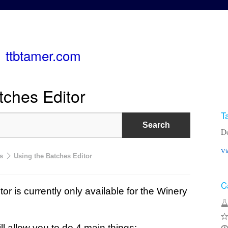
ttbtamer.com
tches Editor
T
Do
Vi
s
Using the Batches Editor
C
or is currently only available for the Winery
l allow you to do 4 main things: