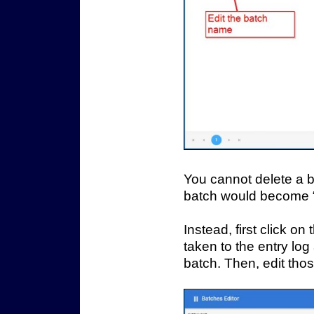
You cannot delete a b
batch would become “
Instead, first click o
taken to the entry log
batch. Then, edit thos