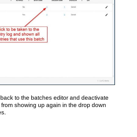
back to the batches editor and deactivate
it from showing up again in the drop down
es.