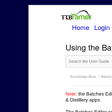
Home
Login
Skip
to
Using the Ba
content
Knowledge Base
Batche
Note:
the Batches Edit
& Distillery apps.
The Batches Editor wil