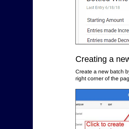
Creating a ne
Create a new batch by
right corner of the pa