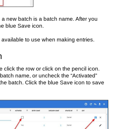
e a new batch is a batch name. After you
the blue Save icon.
 available to use when making entries.
h
 click the row or click on the pencil icon.
 batch name, or uncheck the “Activated”
the batch. Click the blue Save icon to save